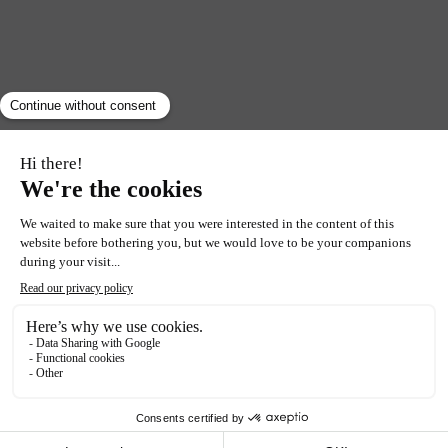
RETURN
ACTIVITY
Chantilly and its
famous cream
Food lovers beware! Have you always wanted to learn
how to whip up the legendary Chantilly cream?
The Confrérie des chevaliers fouetteurs de crème